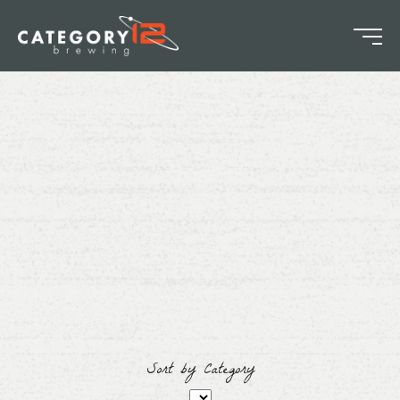
Sort by Category