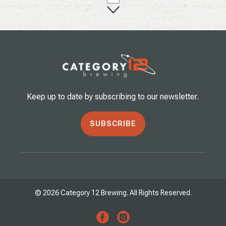
Keep up to date by subscribing to our newsletter.
SUBSCRIBE
© 2026 Category 12 Brewing. All Rights Reserved.
facebook
instagram