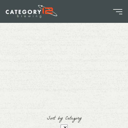
Sort by Category