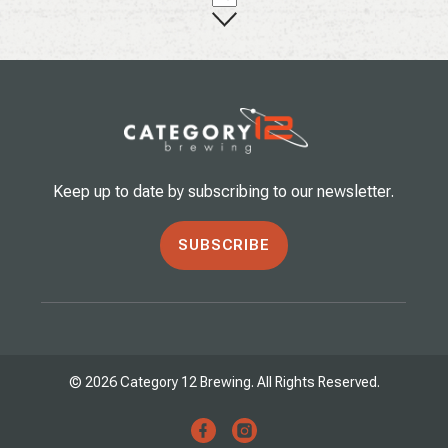
Keep up to date by subscribing to our newsletter.
SUBSCRIBE
© 2026 Category 12 Brewing. All Rights Reserved.
facebook
instagram