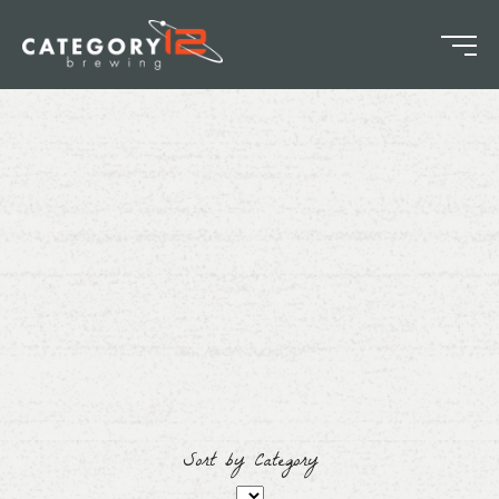
Sort by Category