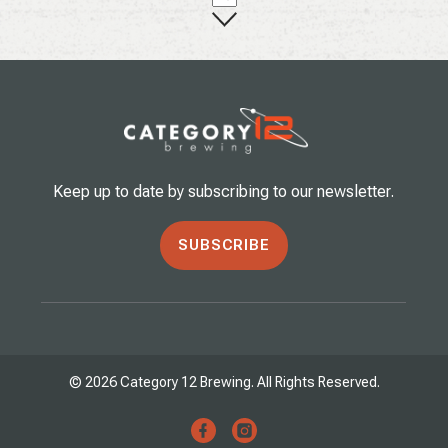
Keep up to date by subscribing to our newsletter.
SUBSCRIBE
© 2026 Category 12 Brewing. All Rights Reserved.
facebook
instagram