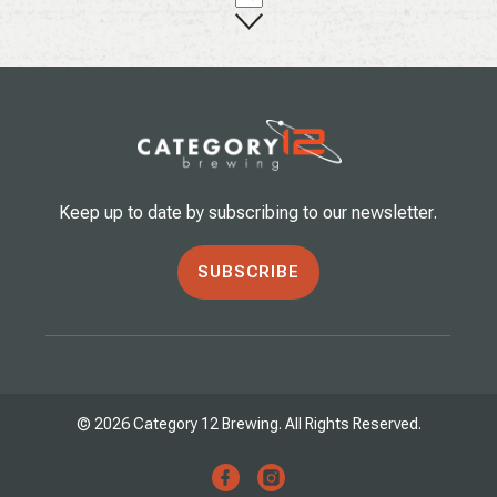
Keep up to date by subscribing to our newsletter.
SUBSCRIBE
© 2026 Category 12 Brewing. All Rights Reserved.
facebook
instagram