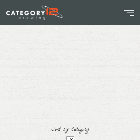
Sort by Category