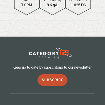
7 SRM
8.6 g/L
1.025 FG
Keep up to date by subscribing to our newsletter.
SUBSCRIBE