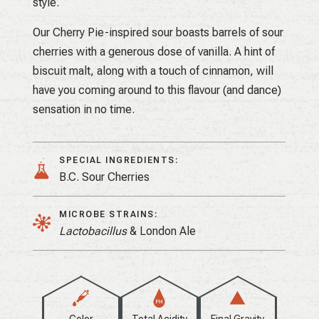
style.
Our Cherry Pie-inspired sour boasts barrels of sour
cherries with a generous dose of vanilla. A hint of
biscuit malt, along with a touch of cinnamon, will
have you coming around to this flavour (and dance)
sensation in no time.
SPECIAL INGREDIENTS:
B.C. Sour Cherries
MICROBE STRAINS:
Lactobacillus
& London Ale
Color
Total Acidity
Final Gravity