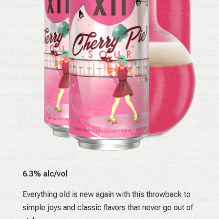
6.3% alc/vol
Everything old is new again with this throwback to
simple joys and classic flavors that never go out of