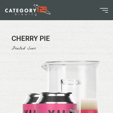
CHERRY PIE
Fruited Sour