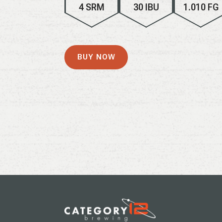
4 SRM
30 IBU
1.010 FG
BUY NOW