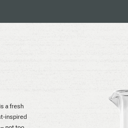
is a fresh
t-inspired
 – not too