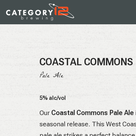
COASTAL COMMONS
Pale Ale
5% alc/vol
Our
Coastal Commons Pale Ale
seasonal release. This West Coas
pale ale strikes a perfect balance