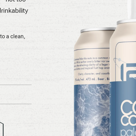
rinkability
nto a clean,