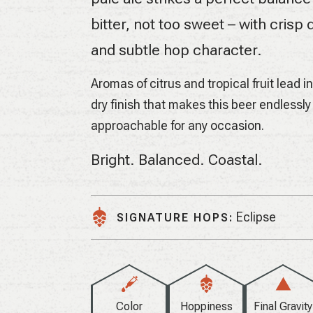
bitter, not too sweet – with crisp d
and subtle hop character.
Aromas of citrus and tropical fruit lead i
dry finish that makes this beer endlessly
approachable for any occasion.
Bright. Balanced. Coastal.
Eclipse
SIGNATURE HOPS:
Color
Hoppiness
Final Gravity