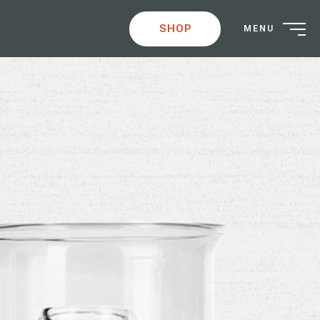
SHOP
MENU