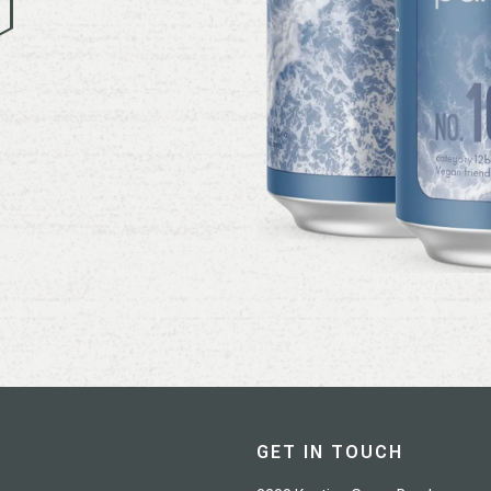
GET IN TOUCH