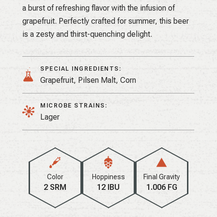
a burst of refreshing flavor with the infusion of
grapefruit. Perfectly crafted for summer, this beer
is a zesty and thirst-quenching delight.
SPECIAL INGREDIENTS:
Grapefruit, Pilsen Malt, Corn
MICROBE STRAINS:
Lager
Color
Hoppiness
Final Gravity
2 SRM
12 IBU
1.006 FG