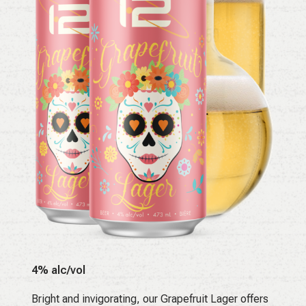
4% alc/vol
Bright and invigorating, our Grapefruit Lager offers