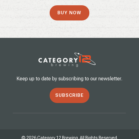
BUY NOW
Keep up to date by subscribing to our newsletter.
SUBSCRIBE
© 2026 Category 12 Brewing. All Rights Reserved.