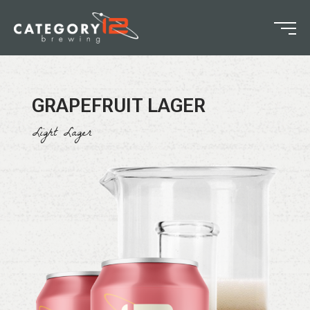
GRAPEFRUIT LAGER
Light Lager