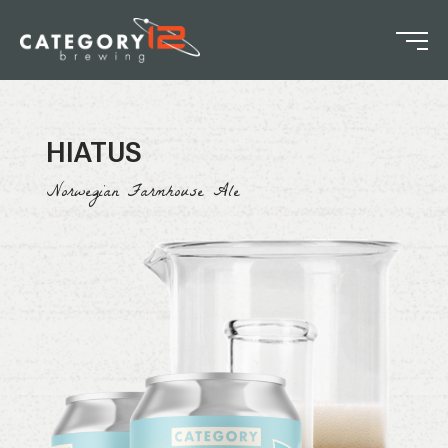
HIATUS
Norwegian Farmhouse Ale