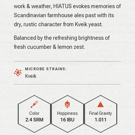
work & weather, HIATUS evokes memories of
Scandinavian farmhouse ales past with its
dry, rustic character from Kveik yeast.
Balanced by the refreshing brightness of
fresh cucumber & lemon zest.
MICROBE STRAINS:
Kveik
Color
Hoppiness
Final Gravity
2.4 SRM
16 IBU
1.011