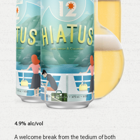
4.9% alc/vol
A welcome break from the tedium of both