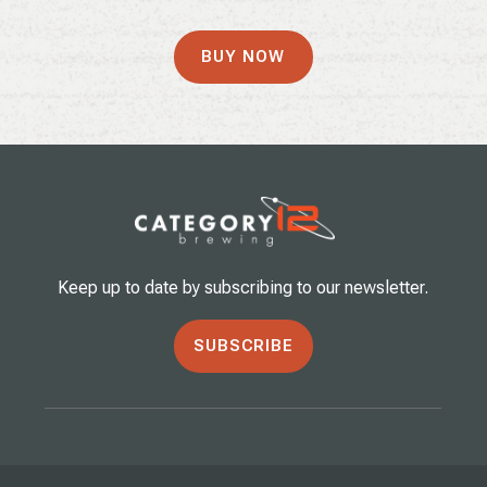
BUY NOW
Keep up to date by subscribing to our newsletter.
SUBSCRIBE