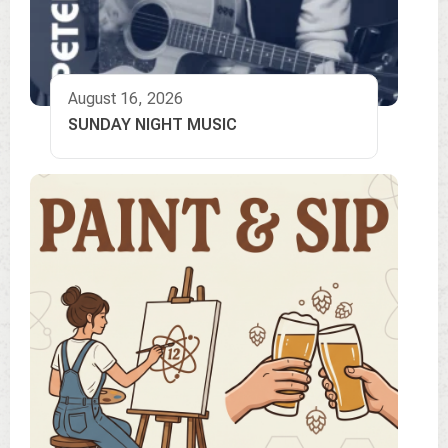
August 16, 2026
SUNDAY NIGHT MUSIC