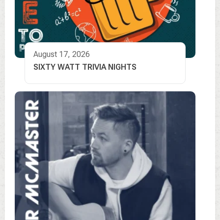
August 17, 2026
SIXTY WATT TRIVIA NIGHTS