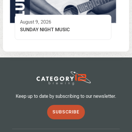
August 9, 2026
SUNDAY NIGHT MUSIC
Keep up to date by subscribing to our newsletter.
SUBSCRIBE