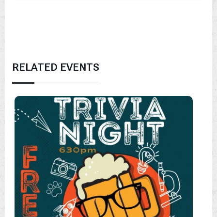
RELATED EVENTS