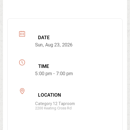
DATE
Sun, Aug 23, 2026
TIME
5:00 pm - 7:00 pm
LOCATION
Category 12 Taproom
2200 Keating Cross Rd