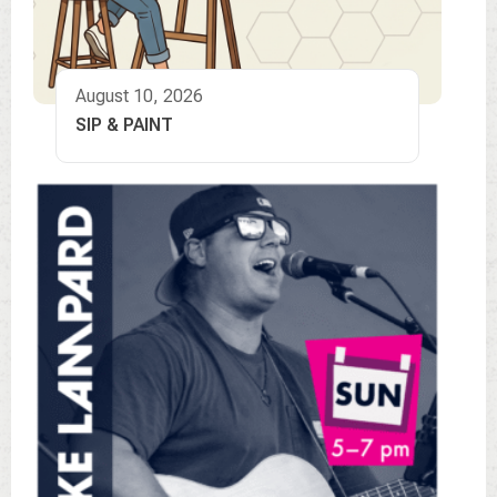
August 10, 2026
SIP & PAINT