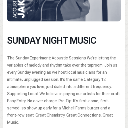
SUNDAY NIGHT MUSIC
The Sunday Experiment: Acoustic Sessions We’re letting the
variables of melody and rhythm take over the taproom. Join us
every Sunday evening as we host local musicians for an
intimate, unplugged session. It’s the same Category 12
atmosphere you love, just dialed into a different frequency.
Supporting Local: We believe in paying our artists for their craft.
Easy Entry: No cover charge. Pro Tip: It’s first-come, first-
served, so show up early for a Michell Farms burger and a
front-row seat. Great Chemistry. Great Connections. Great
Music.