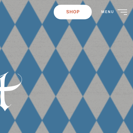
SHOP
MENU