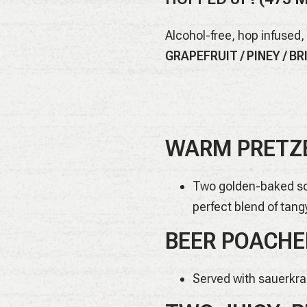
Alcohol-free, hop infused,
GRAPEFRUIT / PINEY / B
WARM PRETZE
Two golden-baked sof
perfect blend of tang
BEER POACHE
Served with sauerkr