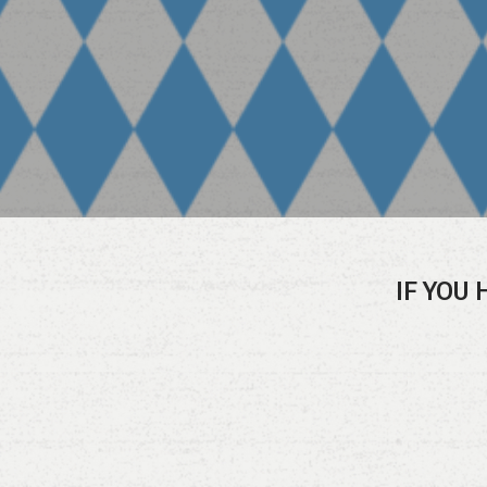
IF YOU