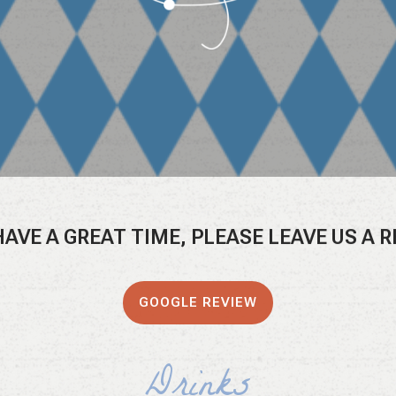
 HAVE A GREAT TIME, PLEASE LEAVE US A 
GOOGLE REVIEW
Drinks