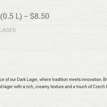
0.5 L) – $8.50
 LAGER
 classic Magnum and Hallertau Mittelfrüh hops give our H
racter. Low bitterness, crisp finish – pure Bavarian refres
ARK LAGER
ce of our Dark Lager, where tradition meets innovation. 
d lager with a rich, creamy texture and a touch of Czech h