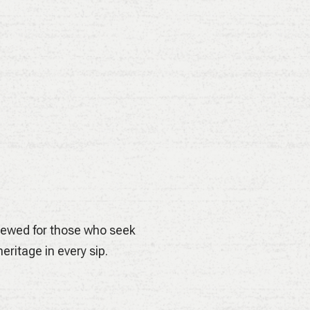
elles its smooth malt body
hment.
Brewed for those who seek
eritage in every sip.