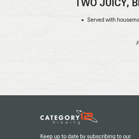
TWO JUICY, B
Served with housema
P
Keep up to date by subscribing to our