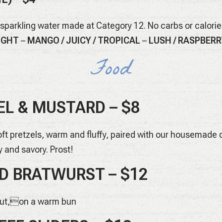
 sparkling water made at Category 12. No carbs or calori
RIGHT
–
MANGO / JUICY / TROPICAL
–
LUSH / RASPBERR
Food
L & MUSTARD – $8
t pretzels, warm and fluffy, paired with our housemade d
y and savory. Prost!
D BRATWURST – $12
aut,on a warm bun