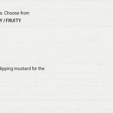
es. Choose from
Y / FRUITY
ipping mustard for the