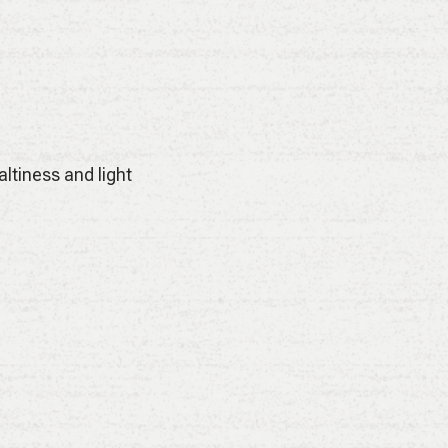
ltiness and light