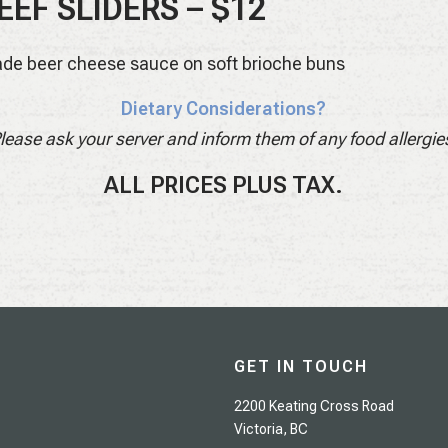
EEF SLIDERS – $12
de beer cheese sauce on soft brioche buns
Dietary Considerations?
lease ask your server and inform them of any food allergie
ALL PRICES PLUS TAX.
GET IN TOUCH
2200 Keating Cross Road
Victoria, BC