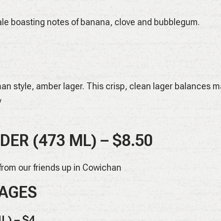
le boasting notes of banana, clove and bubblegum.
n style, amber lager. This crisp, clean lager balances ma
y
DER (473 ML)
– $8.50
 from our friends up in Cowichan
AGES
L) – $4