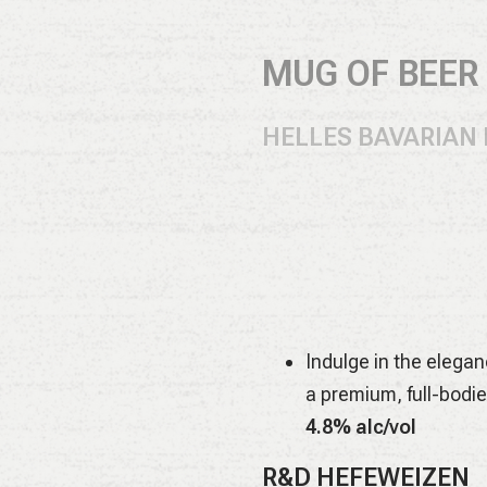
MUG OF BEER (
HELLES BAVARIAN
All German malts and
and gentle floral cha
4.9% alc/vol
EVENT HORIZON D
Indulge in the elegan
a premium, full-bodie
4.8% alc/vol
R&D HEFEWEIZEN