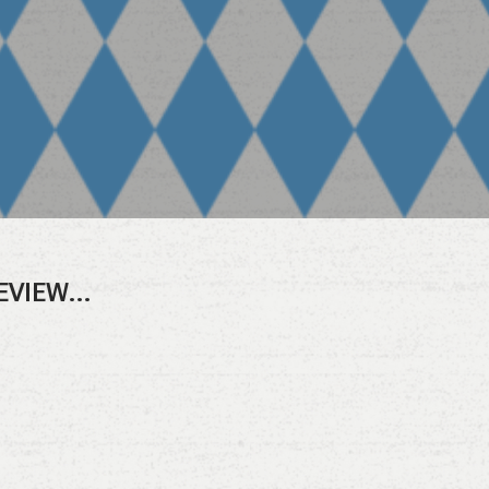
REVIEW…