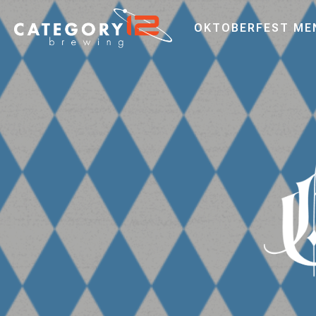
OKTOBERFEST ME