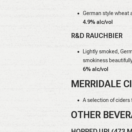
German style wheat a
4.9% alc/vol
R&D RAUCHBIER
Lightly smoked, Germa
smokiness beautifull
6% alc/vol
MERRIDALE CI
A selection of ciders
OTHER BEVER
HOPPED UP! (473 M