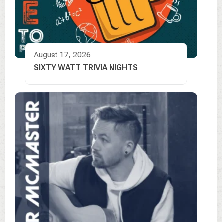
August 17, 2026
SIXTY WATT TRIVIA NIGHTS