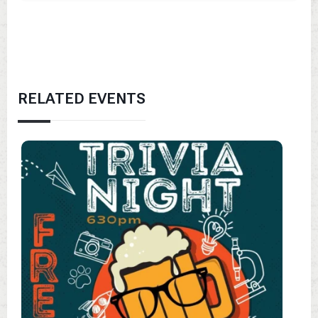
RELATED EVENTS