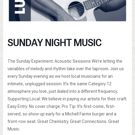
SUNDAY NIGHT MUSIC
The Sunday Experiment: Acoustic Sessions We’re letting the
variables of melody and rhythm take over the taproom. Join us
every Sunday evening as we host local musicians for an
intimate, unplugged session. It’s the same Category 12
atmosphere you love, just dialed into a different frequency.
Supporting Local: We believe in paying our artists for their craft.
Easy Entry: No cover charge. Pro Tip: It’s first-come, first-
served, so show up early for a Michell Farms burger and a
front-row seat. Great Chemistry. Great Connections. Great
Music.