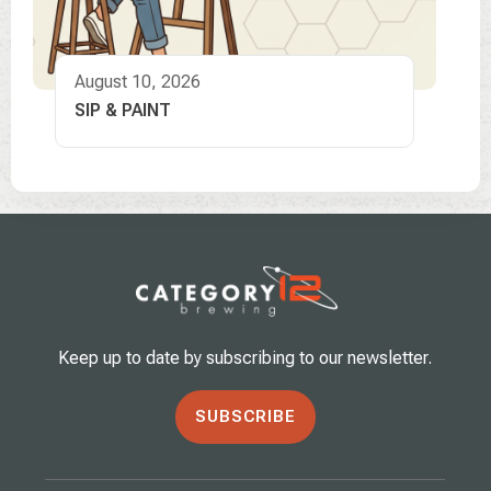
August 10, 2026
SIP & PAINT
Keep up to date by subscribing to our newsletter.
SUBSCRIBE