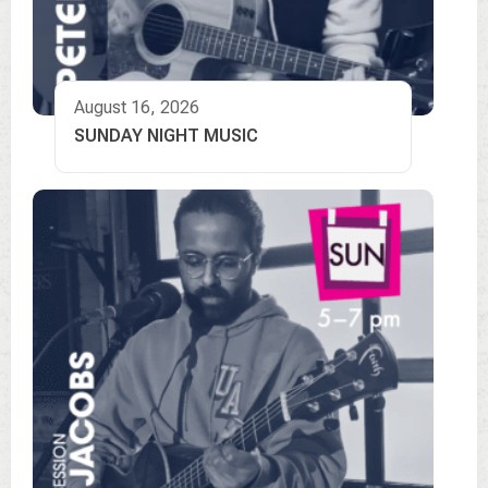
August 16, 2026
SUNDAY NIGHT MUSIC