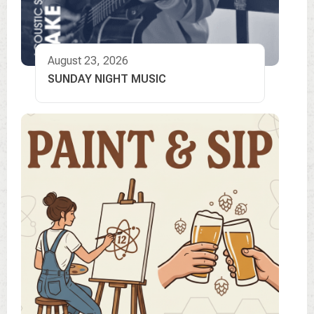
August 23, 2026
SUNDAY NIGHT MUSIC