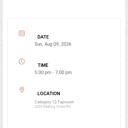
DATE
Sun, Aug 09, 2026
TIME
5:00 pm - 7:00 pm
LOCATION
Category 12 Taproom
2200 Keating Cross Rd